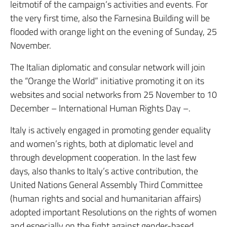
leitmotif of the campaign’s activities and events. For
the very first time, also the Farnesina Building will be
flooded with orange light on the evening of Sunday, 25
November.
The Italian diplomatic and consular network will join
the “Orange the World” initiative promoting it on its
websites and social networks from 25 November to 10
December – International Human Rights Day –.
Italy is actively engaged in promoting gender equality
and women’s rights, both at diplomatic level and
through development cooperation. In the last few
days, also thanks to Italy’s active contribution, the
United Nations General Assembly Third Committee
(human rights and social and humanitarian affairs)
adopted important Resolutions on the rights of women
and especially on the fight against gender-based