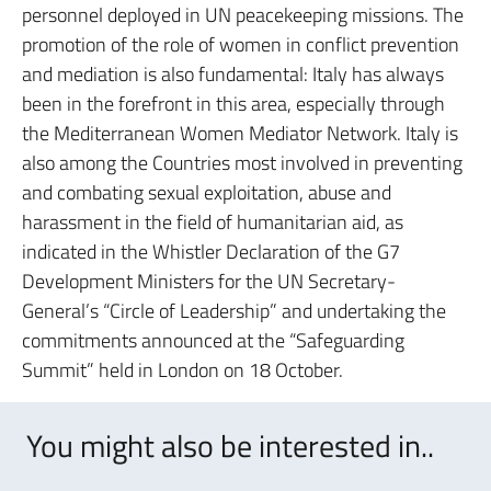
personnel deployed in UN peacekeeping missions. The
promotion of the role of women in conflict prevention
and mediation is also fundamental: Italy has always
been in the forefront in this area, especially through
the Mediterranean Women Mediator Network. Italy is
also among the Countries most involved in preventing
and combating sexual exploitation, abuse and
harassment in the field of humanitarian aid, as
indicated in the Whistler Declaration of the G7
Development Ministers for the UN Secretary-
General’s “Circle of Leadership” and undertaking the
commitments announced at the “Safeguarding
Summit” held in London on 18 October.
You might also be interested in..