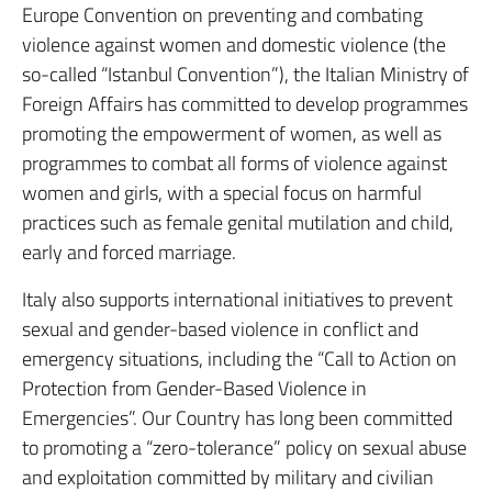
Europe Convention on preventing and combating
violence against women and domestic violence (the
so-called “Istanbul Convention”), the Italian Ministry of
Foreign Affairs has committed to develop programmes
promoting the empowerment of women, as well as
programmes to combat all forms of violence against
women and girls, with a special focus on harmful
practices such as female genital mutilation and child,
early and forced marriage.
Italy also supports international initiatives to prevent
sexual and gender-based violence in conflict and
emergency situations, including the “Call to Action on
Protection from Gender-Based Violence in
Emergencies”. Our Country has long been committed
to promoting a “zero-tolerance” policy on sexual abuse
and exploitation committed by military and civilian