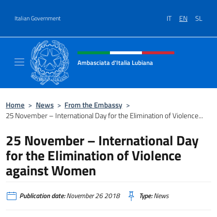
Go to content
IT
EN
SL
Italian Government
Header, social and menu of site
Ambasciata d'Italia Lubiana
Sito Ufficiale Ambasciata d'Italia a Lubiana
Home
>
News
>
From the Embassy
>
25 November – International Day for the Elimination of Violence...
25 November – International Day
for the Elimination of Violence
against Women
Publication date:
November 26 2018
Type:
News