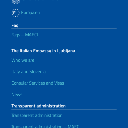
Europa.eu
Faq
Faqs – MAECI
The Italian Embassy in Ljubljana
Who we are
Italy and Slovenia
Consular Services and Visas
News
Transparent administration
Transparent administration
Transparent administration – MAECI