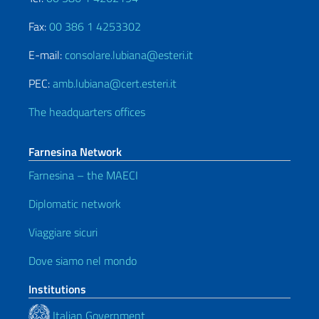
Fax:
00 386 1 4253302
E-mail:
consolare.lubiana@esteri.it
PEC:
amb.lubiana@cert.esteri.it
The headquarters offices
Farnesina Network
Farnesina – the MAECI
Diplomatic network
Viaggiare sicuri
Dove siamo nel mondo
Institutions
Italian Government