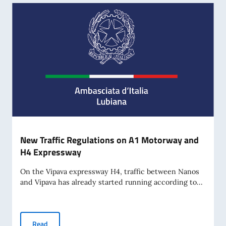
New Traffic Regulations on A1 Motorway and
H4 Expressway
On the Vipava expressway H4, traffic between Nanos
and Vipava has already started running according to...
New Traffic Regulations on A1 Motorway and H4 Expressw
Read