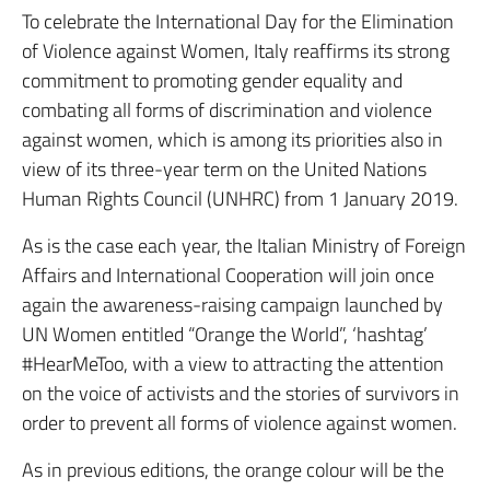
To celebrate the International Day for the Elimination
of Violence against Women, Italy reaffirms its strong
commitment to promoting gender equality and
combating all forms of discrimination and violence
against women, which is among its priorities also in
view of its three-year term on the United Nations
Human Rights Council (UNHRC) from 1 January 2019.
As is the case each year, the Italian Ministry of Foreign
Affairs and International Cooperation will join once
again the awareness-raising campaign launched by
UN Women entitled “Orange the World”, ‘hashtag’
#HearMeToo, with a view to attracting the attention
on the voice of activists and the stories of survivors in
order to prevent all forms of violence against women.
As in previous editions, the orange colour will be the