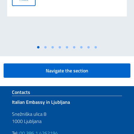
Navigate the section
Footer section
Contacts
Italian Embassy in Ljubljana
Snežniška ulica 8
1000 Ljubljana
Tel:
00 386 1 4262194