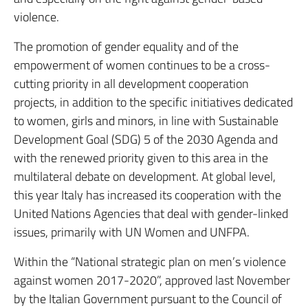
violence.
The promotion of gender equality and of the
empowerment of women continues to be a cross-
cutting priority in all development cooperation
projects, in addition to the specific initiatives dedicated
to women, girls and minors, in line with Sustainable
Development Goal (SDG) 5 of the 2030 Agenda and
with the renewed priority given to this area in the
multilateral debate on development. At global level,
this year Italy has increased its cooperation with the
United Nations Agencies that deal with gender-linked
issues, primarily with UN Women and UNFPA.
Within the “National strategic plan on men’s violence
against women 2017-2020”, approved last November
by the Italian Government pursuant to the Council of