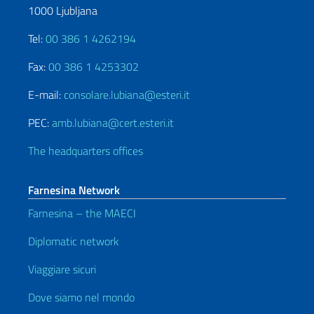
1000 Ljubljana
Tel:
00 386 1 4262194
Fax:
00 386 1 4253302
E-mail:
consolare.lubiana@esteri.it
PEC:
amb.lubiana@cert.esteri.it
The headquarters offices
Farnesina Network
Farnesina – the MAECI
Diplomatic network
Viaggiare sicuri
Dove siamo nel mondo