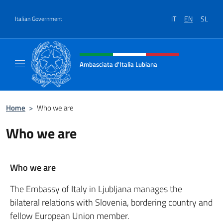
Go to content
IT
EN
SL
Italian Government
Header, social and menu of site
Ambasciata d'Italia Lubiana
Sito Ufficiale Ambasciata d'Italia a Lubiana
Home
>
Who we are
Who we are
Who we are
The Embassy of Italy in Ljubljana manages the
bilateral relations with Slovenia, bordering country and
fellow European Union member.