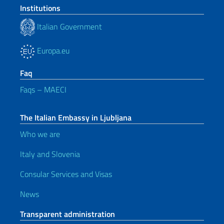
Institutions
Italian Government
Europa.eu
Faq
Faqs – MAECI
The Italian Embassy in Ljubljana
Who we are
Italy and Slovenia
Consular Services and Visas
News
Transparent administration