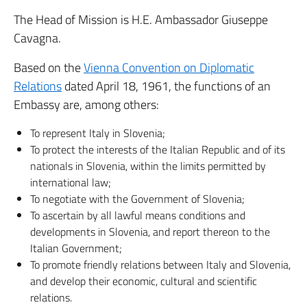
The Head of Mission is H.E. Ambassador Giuseppe
Cavagna.
Based on the
Vienna Convention on Diplomatic
Relations
dated April 18, 1961, the functions of an
Embassy are, among others:
To represent Italy in Slovenia;
To protect the interests of the Italian Republic and of its
nationals in Slovenia, within the limits permitted by
international law;
To negotiate with the Government of Slovenia;
To ascertain by all lawful means conditions and
developments in Slovenia, and report thereon to the
Italian Government;
To promote friendly relations between Italy and Slovenia,
and develop their economic, cultural and scientific
relations.