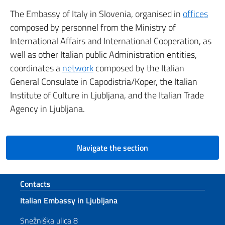
The Embassy of Italy in Slovenia, organised in
offices
composed by personnel from the Ministry of
International Affairs and International Cooperation, as
well as other Italian public Administration entities,
coordinates a
network
composed by the Italian
General Consulate in Capodistria/Koper, the Italian
Institute of Culture in Ljubljana, and the Italian Trade
Agency in Ljubljana.
Navigate the section
Footer section
Contacts
Italian Embassy in Ljubljana
Snežniška ulica 8